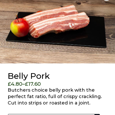
Belly Pork
£
4.80
–
£
17.60
Price
Butchers choice belly pork with the
range:
perfect fat ratio, full of crispy crackling.
£4.80
Cut into strips or roasted in a joint.
through
Choose Your Options
£17.60