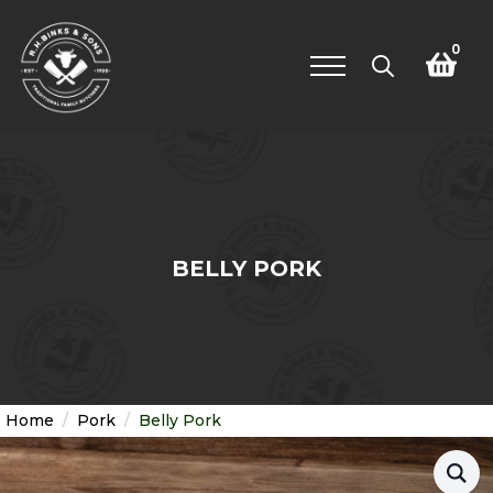
0
Search
for:
BELLY PORK
Home
Pork
Belly Pork