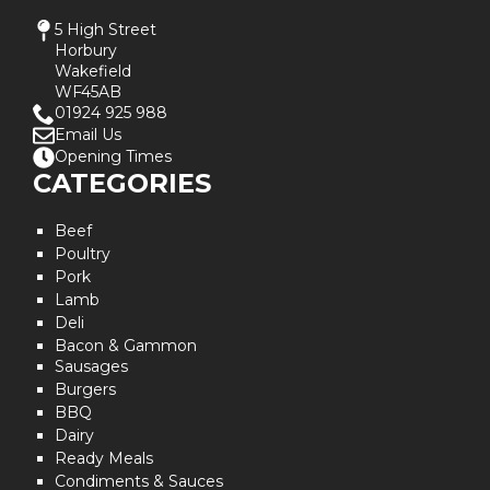
5 High Street
Horbury
Wakefield
WF45AB
01924 925 988
Email Us
Opening Times
CATEGORIES
Beef
Poultry
Pork
Lamb
Deli
Bacon & Gammon
Sausages
Burgers
BBQ
Dairy
Ready Meals
Condiments & Sauces