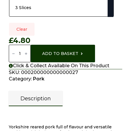
Clear
£
4.80
Belly
Pork
ADD TO BASKET
Quantity
Click & Collect Available On This Product
SKU:
000200000000000027
Category:
Pork
Description
Description
Yorkshire reared pork full of flavour and versatile