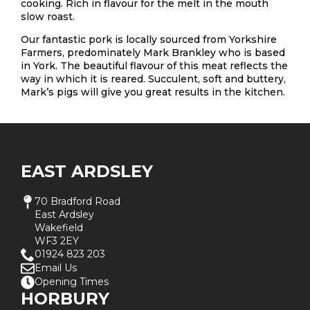
cooking. Rich in flavour for the melt in the mouth
slow roast.
Our fantastic pork is locally sourced from Yorkshire
Farmers, predominately Mark Brankley who is based
in York. The beautiful flavour of this meat reflects the
way in which it is reared. Succulent, soft and buttery,
Mark’s pigs will give you great results in the kitchen.
EAST ARDSLEY
70 Bradford Road
East Ardsley
Wakefield
WF3 2EY
01924 823 203
Email Us
Opening Times
HORBURY