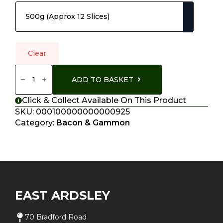
Clear
Black
Treacle
ADD TO BASKET
Sweet
Cured
Bacon
Click & Collect Available On This Product
Quantity
SKU:
000100000000000925
Category:
Bacon & Gammon
EAST ARDSLEY
70 Bradford Road