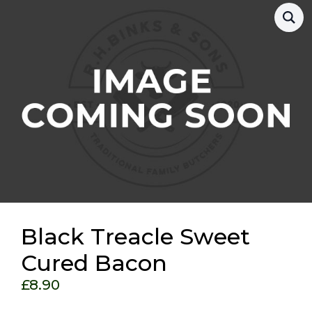
Black Treacle Sweet
Cured Bacon
£
8.90
Choose Your Options