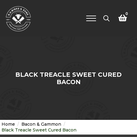
0
Search
for:
BLACK TREACLE SWEET CURED
BACON
Home
Bacon & Gammon
Black Treacle Sweet Cured Bacon