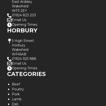
East Ardsley
Wakefield
WF3 2EY
01924 823 203
Email Us
Opening Times
HORBURY
5 High Street
Horbury
Wakefield
WF45AB
01924 925 988
Email Us
Opening Times
CATEGORIES
Beef
Poultry
Pork
Lamb
Deli