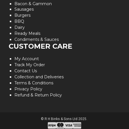
Bacon & Gammon
Sausages
Burgers
BBQ
Dairy
Ready Meals
Condiments & Sauces
CUSTOMER CARE
My Account
Track My Order
Contact Us
Collection and Deliveries
Terms & Conditions
Privacy Policy
Refund & Return Policy
© R H Binks & Sons Ltd 2025.