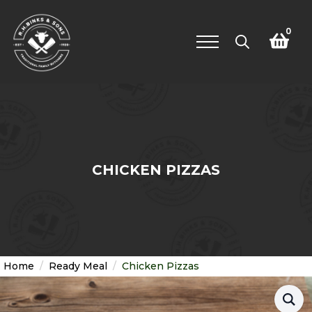
0
Search
for:
CHICKEN PIZZAS
Home
Ready Meal
Chicken Pizzas