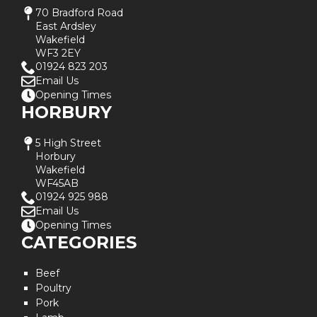
70 Bradford Road
East Ardsley
Wakefield
WF3 2EY
01924 823 203
Email Us
Opening Times
HORBURY
5 High Street
Horbury
Wakefield
WF45AB
01924 925 988
Email Us
Opening Times
CATEGORIES
Beef
Poultry
Pork