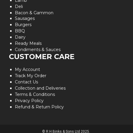
Lamb
Deli
Bacon & Gammon
Sausages
Burgers
BBQ
Dairy
Ready Meals
Condiments & Sauces
CUSTOMER CARE
My Account
Track My Order
Contact Us
Collection and Deliveries
Terms & Conditions
Privacy Policy
Refund & Return Policy
© R H Binks & Sons Ltd 2025.