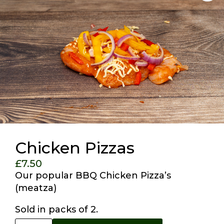
Chicken Pizzas
£
7.50
Our popular BBQ Chicken Pizza’s
(meatza)
Sold in packs of 2.
Chicken