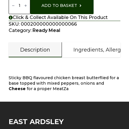
Pizzas
ADD TO BASKET
Quantity
Click & Collect Available On This Product
SKU:
000200000000000066
Category:
Ready Meal
Description
Ingredients, Allergen
Description
Sticky BBQ flavoured chicken breast butterflied for a
base topped with mixed peppers, onions and
Cheese
for a proper MeatZa
EAST ARDSLEY