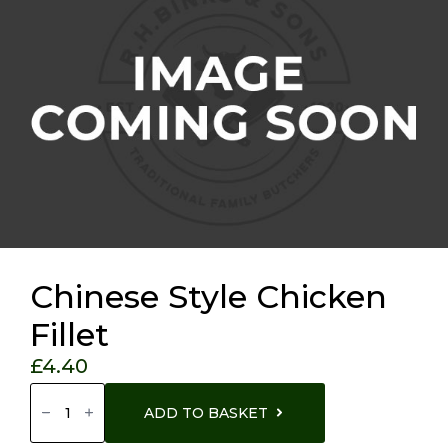
Chinese Style Chicken
Fillet
£
4.40
Chinese
Style
ADD TO BASKET
Chicken
Fillet
Quantity