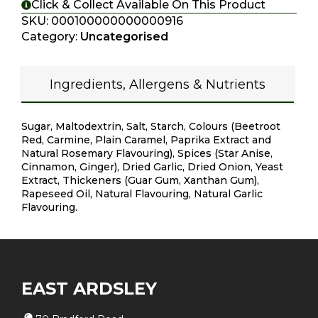
Click & Collect Available On This Product
SKU:
000100000000000916
Category:
Uncategorised
Ingredients, Allergens & Nutrients
Sugar, Maltodextrin, Salt, Starch, Colours (Beetroot
Red, Carmine, Plain Caramel, Paprika Extract and
Natural Rosemary Flavouring), Spices (Star Anise,
Cinnamon, Ginger), Dried Garlic, Dried Onion, Yeast
Extract, Thickeners (Guar Gum, Xanthan Gum),
Rapeseed Oil, Natural Flavouring, Natural Garlic
Flavouring.
EAST ARDSLEY