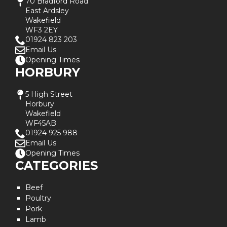
70 Bradford Road
East Ardsley
Wakefield
WF3 2EY
01924 823 203
Email Us
Opening Times
HORBURY
5 High Street
Horbury
Wakefield
WF45AB
01924 925 988
Email Us
Opening Times
CATEGORIES
Beef
Poultry
Pork
Lamb