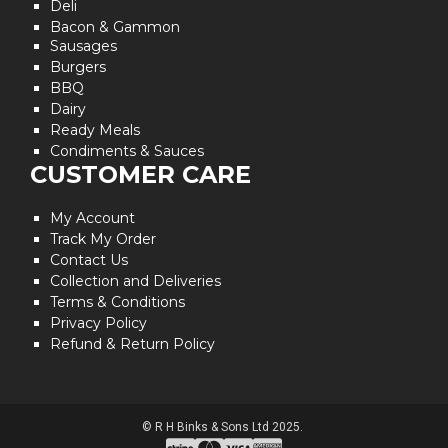
Deli
Bacon & Gammon
Sausages
Burgers
BBQ
Dairy
Ready Meals
Condiments & Sauces
CUSTOMER CARE
My Account
Track My Order
Contact Us
Collection and Deliveries
Terms & Conditions
Privacy Policy
Refund & Return Policy
© R H Binks & Sons Ltd 2025.