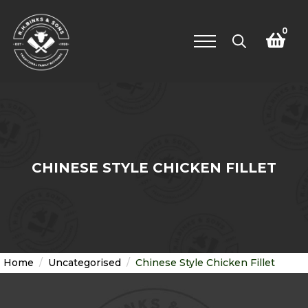
0
Search
for:
CHINESE STYLE CHICKEN FILLET
Home
Uncategorised
Chinese Style Chicken Fillet