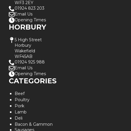
WF3 2EY
01924 823 203
Email Us
Opening Times
HORBURY
5 High Street
Horbury
Wakefield
WF45AB
01924 925 988
Email Us
Opening Times
CATEGORIES
Beef
Poultry
Pork
Lamb
Deli
Bacon & Gammon
Sausages