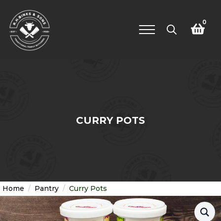
0
Search
for:
CURRY POTS
Home
Pantry
Curry Pots