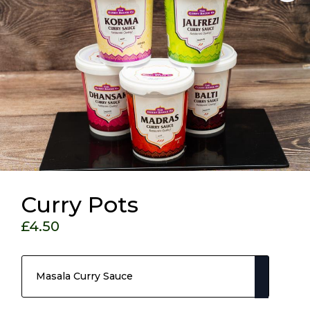
Curry Pots
£
4.50
Choose Your Options