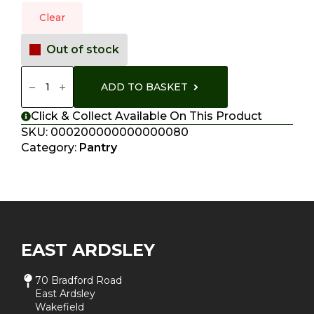
Clear
Out of stock
Curry
Pots
ADD TO BASKET
Quantity
Click & Collect Available On This Product
SKU:
000200000000000080
Category:
Pantry
EAST ARDSLEY
70 Bradford Road
East Ardsley
Wakefield