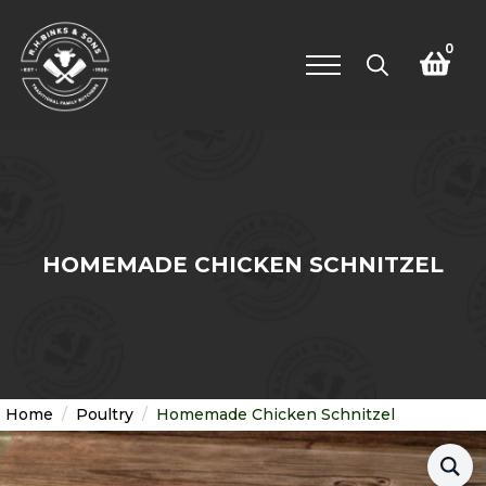
0
Search
for:
HOMEMADE CHICKEN SCHNITZEL
Home
Poultry
Homemade Chicken Schnitzel