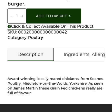
burger.
Homemade
Chicken
ADD TO BASKET
Schnitzel
Quantity
Click & Collect Available On This Product
SKU:
000200000000000042
Category:
Poultry
Description
Ingredients, Allergen
Description
Award-winning, locally reared chickens, from Soanes
Poultry, Middleton-on-the-Wolds, Yorkshire. As seen
on James Martin these Grain Fed chickens really are
full of flavour