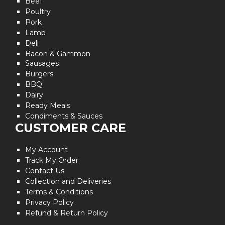
Beef
Poultry
Pork
Lamb
Deli
Bacon & Gammon
Sausages
Burgers
BBQ
Dairy
Ready Meals
Condiments & Sauces
CUSTOMER CARE
My Account
Track My Order
Contact Us
Collection and Deliveries
Terms & Conditions
Privacy Policy
Refund & Return Policy