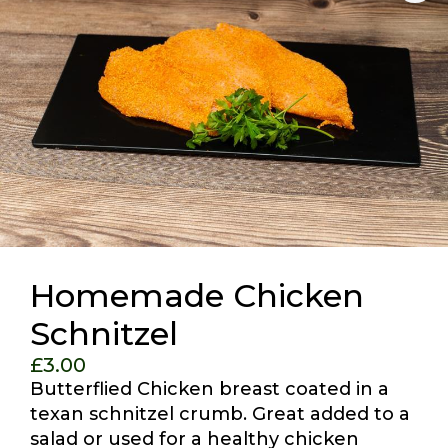
Homemade Chicken
Schnitzel
£
3.00
Butterflied Chicken breast coated in a
texan schnitzel crumb. Great added to a
salad or used for a healthy chicken