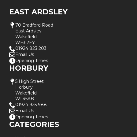
EAST ARDSLEY
70 Bradford Road
East Ardsley
Wakefield
WF3 2EY
01924 823 203
Email Us
Opening Times
HORBURY
5 High Street
Horbury
Wakefield
WF45AB
01924 925 988
Email Us
Opening Times
CATEGORIES