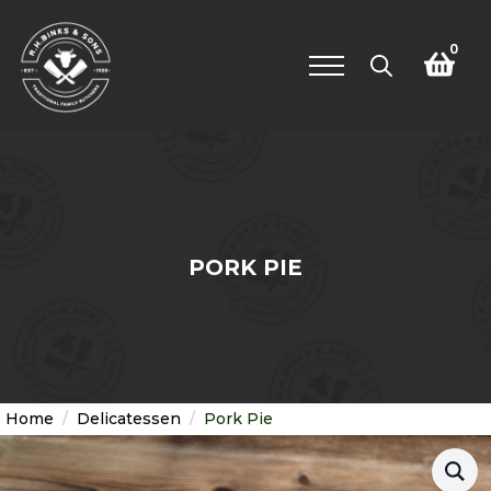
0
Search
for:
PORK PIE
Home
Delicatessen
Pork Pie