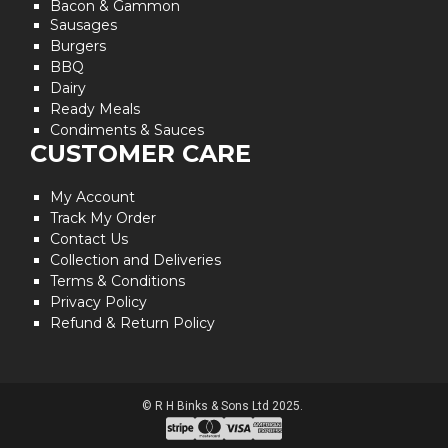
Bacon & Gammon
Sausages
Burgers
BBQ
Dairy
Ready Meals
Condiments & Sauces
CUSTOMER CARE
My Account
Track My Order
Contact Us
Collection and Deliveries
Terms & Conditions
Privacy Policy
Refund & Return Policy
© R H Binks & Sons Ltd 2025.