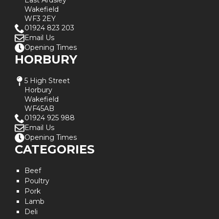
East Ardsley
Wakefield
WF3 2EY
01924 823 203
Email Us
Opening Times
HORBURY
5 High Street
Horbury
Wakefield
WF45AB
01924 925 988
Email Us
Opening Times
CATEGORIES
Beef
Poultry
Pork
Lamb
Deli