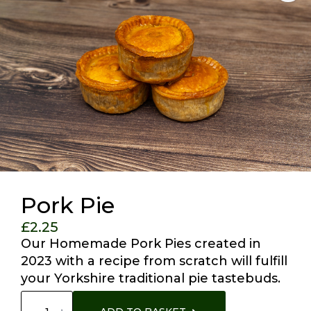
Pork Pie
£
2.25
Our Homemade Pork Pies created in
2023 with a recipe from scratch will fulfill
your Yorkshire traditional pie tastebuds.
Pork
Pie