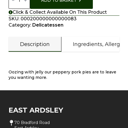
ADD TO BASKET
Quantity
Click & Collect Available On This Product
SKU:
000200000000000083
Category:
Delicatessen
Description
Ingredients, Allergen
Description
Oozing with jelly our peppery pork pies are to leave
you wanting more.
EAST ARDSLEY
70 Bradford Road