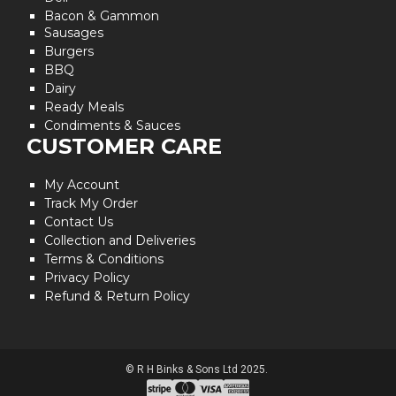
Bacon & Gammon
Sausages
Burgers
BBQ
Dairy
Ready Meals
Condiments & Sauces
CUSTOMER CARE
My Account
Track My Order
Contact Us
Collection and Deliveries
Terms & Conditions
Privacy Policy
Refund & Return Policy
© R H Binks & Sons Ltd 2025.