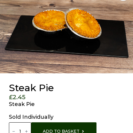
Steak Pie
£
2.45
Steak Pie
Sold Individually
Steak
Pie
ADD TO BASKET
Quantity