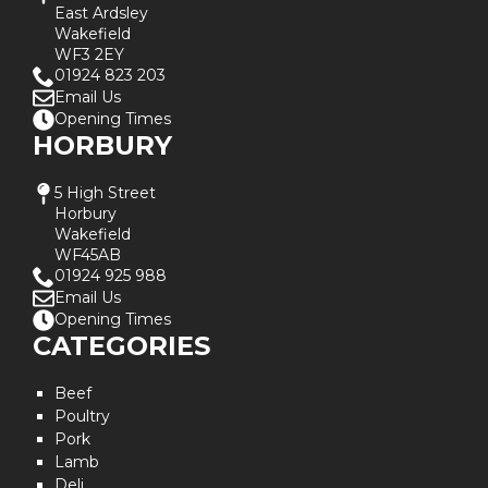
East Ardsley
Wakefield
WF3 2EY
01924 823 203
Email Us
Opening Times
HORBURY
5 High Street
Horbury
Wakefield
WF45AB
01924 925 988
Email Us
Opening Times
CATEGORIES
Beef
Poultry
Pork
Lamb
Deli