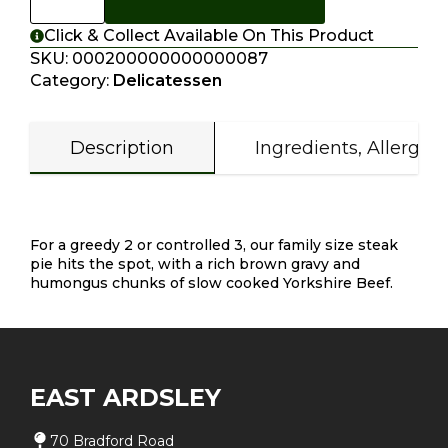
Click & Collect Available On This Product
SKU:
000200000000000087
Category:
Delicatessen
Description
Ingredients, Allergen
Description
For a greedy 2 or controlled 3, our family size steak
pie hits the spot, with a rich brown gravy and
humongus chunks of slow cooked Yorkshire Beef.
EAST ARDSLEY
70 Bradford Road