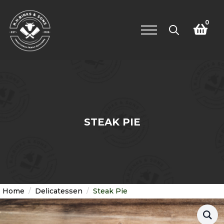
0
Search
for:
STEAK PIE
Home
Delicatessen
Steak Pie