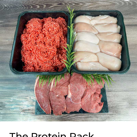
The Protein Pack