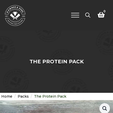
0
Search
for:
THE PROTEIN PACK
Home
Packs
The Protein Pack