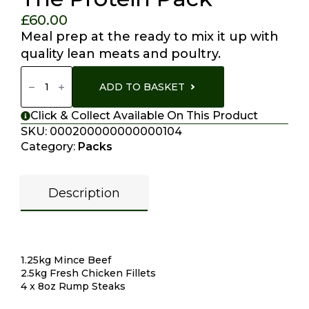
£
60.00
Meal prep at the ready to mix it up with
quality lean meats and poultry.
The
Protein
ADD TO BASKET
Pack
Quantity
Click & Collect Available On This Product
SKU:
000200000000000104
Category:
Packs
Description
Description
1.25kg Mince Beef
2.5kg Fresh Chicken Fillets
4 x 8oz Rump Steaks