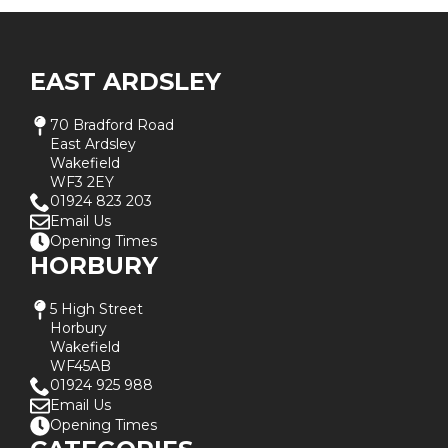
EAST ARDSLEY
70 Bradford Road
East Ardsley
Wakefield
WF3 2EY
01924 823 203
Email Us
Opening Times
HORBURY
5 High Street
Horbury
Wakefield
WF45AB
01924 925 988
Email Us
Opening Times