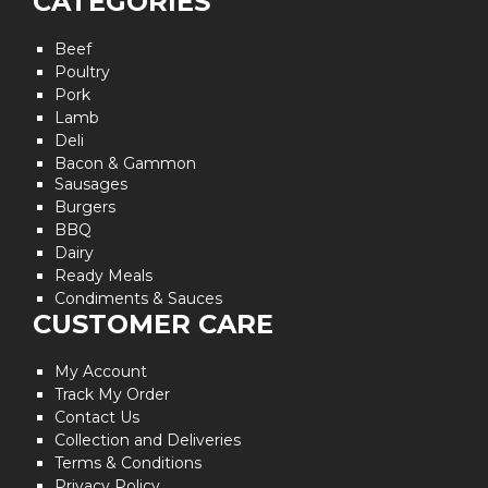
CATEGORIES
Beef
Poultry
Pork
Lamb
Deli
Bacon & Gammon
Sausages
Burgers
BBQ
Dairy
Ready Meals
Condiments & Sauces
CUSTOMER CARE
My Account
Track My Order
Contact Us
Collection and Deliveries
Terms & Conditions
Privacy Policy