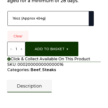
aged for a minimum of 28 days.
Choose Your Options
Clear
T-
Bone
ADD TO BASKET
Steak
Quantity
Click & Collect Available On This Product
SKU:
000200000000000016
Categories:
Beef
,
Steaks
Description
Description