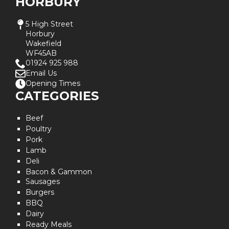
HORBURY
5 High Street
Horbury
Wakefield
WF45AB
01924 925 988
Email Us
Opening Times
CATEGORIES
Beef
Poultry
Pork
Lamb
Deli
Bacon & Gammon
Sausages
Burgers
BBQ
Dairy
Ready Meals