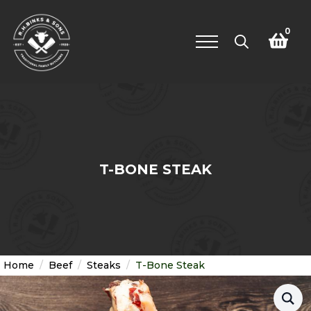
0
Search
for:
T-BONE STEAK
Home
Beef
Steaks
T-Bone Steak