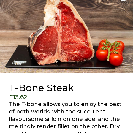
T-Bone Steak
£
13.62
The T-bone allows you to enjoy the best
of both worlds, with the succulent,
flavoursome sirloin on one side, and the
meltingly tender fillet on the other. Dry