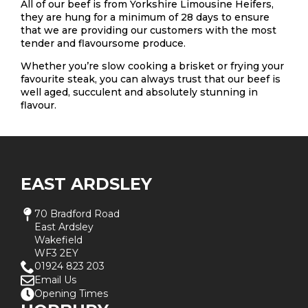
All of our beef is from Yorkshire Limousine Heifers,
they are hung for a minimum of 28 days to ensure
that we are providing our customers with the most
tender and flavoursome produce.
Whether you’re slow cooking a brisket or frying your
favourite steak, you can always trust that our beef is
well aged, succulent and absolutely stunning in
flavour.
EAST ARDSLEY
70 Bradford Road
East Ardsley
Wakefield
WF3 2EY
01924 823 203
Email Us
Opening Times