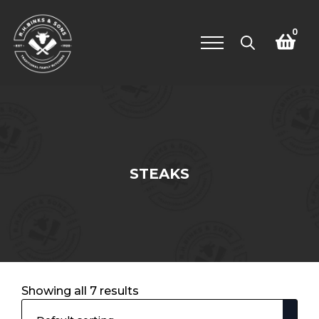
0
Search
for:
STEAKS
Showing all 7 results