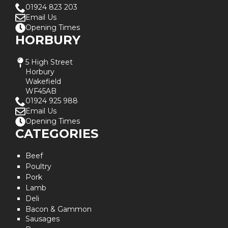
01924 823 203
Email Us
Opening Times
HORBURY
5 High Street
Horbury
Wakefield
WF45AB
01924 925 988
Email Us
Opening Times
CATEGORIES
Beef
Poultry
Pork
Lamb
Deli
Bacon & Gammon
Sausages