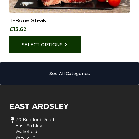
T-Bone Steak
£
13.62
This
product
SELECT OPTIONS
has
multiple
variants.
The
See All Categories
options
may
be
chosen
on
the
EAST ARDSLEY
product
page
70 Bradford Road
East Ardsley
Wakefield
WF3 2EY