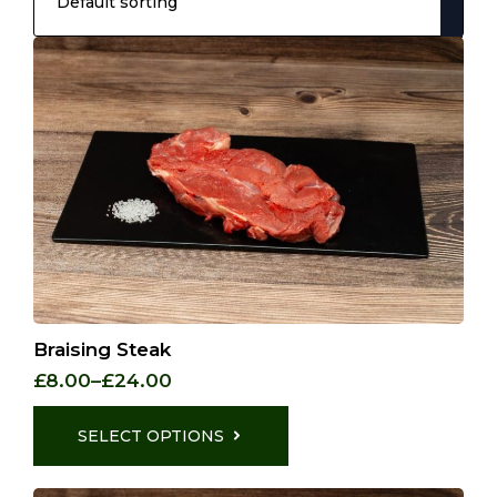
Braising Steak
£
8.00
–
£
24.00
Price
range:
This
£8.00
product
SELECT OPTIONS
through
has
£24.00
multiple